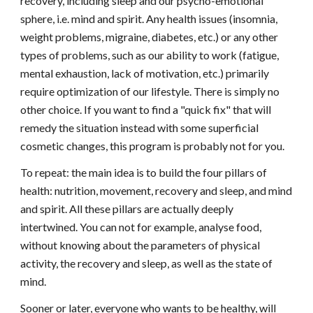
recovery, including sleep and our psycho-emotional
sphere, i.e. mind and spirit. Any health issues (insomnia,
weight problems, migraine, diabetes, etc.) or any other
types of problems, such as our ability to work (fatigue,
mental exhaustion, lack of motivation, etc.) primarily
require optimization of our lifestyle. There is simply no
other choice. If you want to find a "quick fix" that will
remedy the situation instead with some superficial
cosmetic changes, this program is probably not for you.
To repeat: the main idea is to build the four pillars of
health: nutrition, movement, recovery and sleep, and mind
and spirit. All these pillars are actually deeply
intertwined. You can not for example, analyse food,
without knowing about the parameters of physical
activity, the recovery and sleep, as well as the state of
mind.
Sooner or later, everyone who wants to be healthy, will