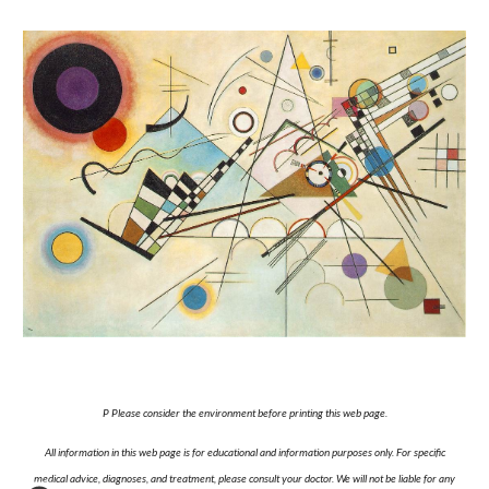
P Please consider the environment before printing this web page.
All information in this web page is for educational and information purposes only. For specific
medical advice, diagnoses, and treatment, please consult your doctor. We will not be liable for any