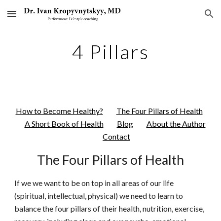
Skip to main content
Skip to navigation
4 Pillars
How to Become Healthy?
The Four Pillars of Health
A Short Book of Health
Blog
About the Author
Contact
The Four Pillars of Health
If we we want to be on top in all areas of our life
(spiritual, intellectual, physical) we need to learn to
balance the four pillars of their health, nutrition, exercise,