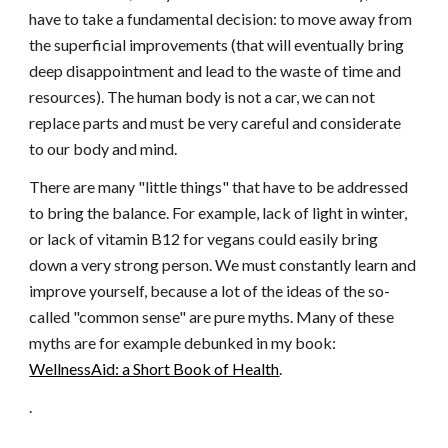
have to take a fundamental decision: to move away from
the superficial improvements (that will eventually bring
deep disappointment and lead to the waste of time and
resources). The human body is not a car, we can not
replace parts and must be very careful and considerate
to our body and mind.
There are many "little things" that have to be addressed
to bring the balance. For example, lack of light in winter,
or lack of vitamin B12 for vegans could easily bring
down a very strong person. We must constantly learn and
improve yourself, because a lot of the ideas of the so-
called "common sense" are pure myths. Many of these
myths are for example debunked in my book:
WellnessAid: a Short Book of Health
.
.